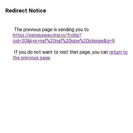
Redirect Notice
The previous page is sending you to
https://pensiuneacoral.ro/fr.php?
cid=30&kys=naf%20naf%20jupe%20plissee&g=9
.
If you do not want to visit that page, you can
return to
the previous page
.