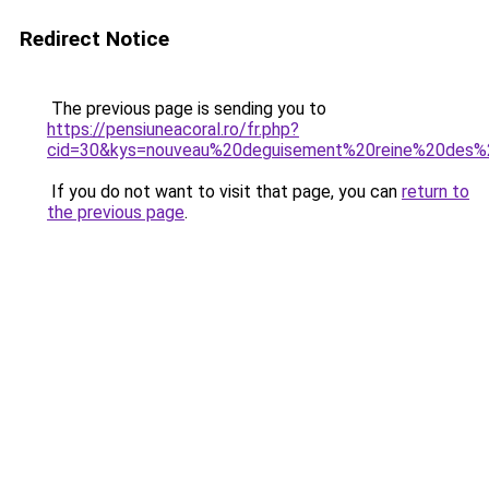
Redirect Notice
The previous page is sending you to
https://pensiuneacoral.ro/fr.php?
cid=30&kys=nouveau%20deguisement%20reine%20des%
If you do not want to visit that page, you can
return to
the previous page
.