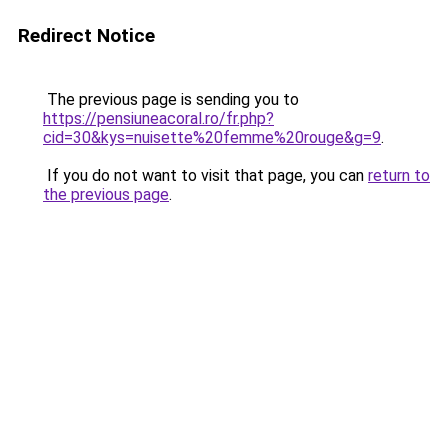
Redirect Notice
The previous page is sending you to
https://pensiuneacoral.ro/fr.php?
cid=30&kys=nuisette%20femme%20rouge&g=9
.
If you do not want to visit that page, you can
return to
the previous page
.