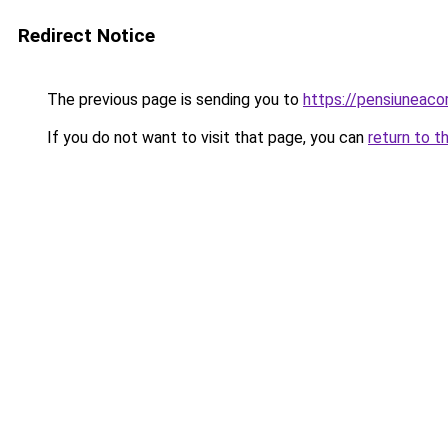
Redirect Notice
The previous page is sending you to
https://pensiuneac
If you do not want to visit that page, you can
return to t