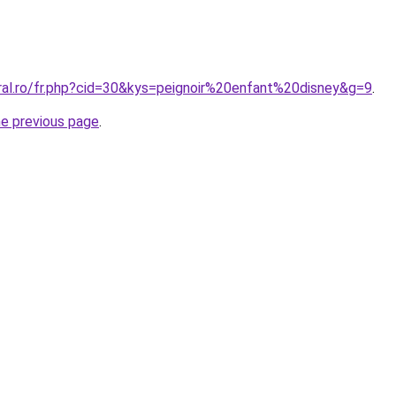
oral.ro/fr.php?cid=30&kys=peignoir%20enfant%20disney&g=9
.
he previous page
.