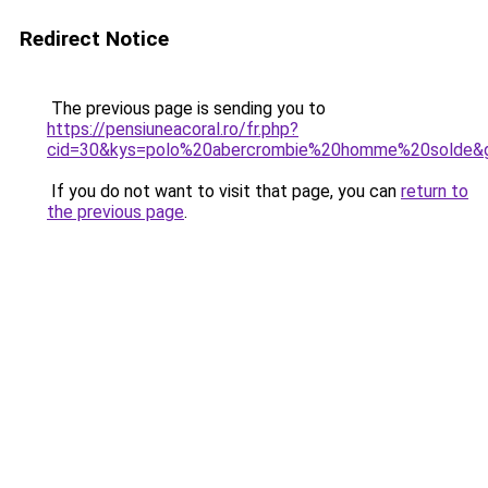
Redirect Notice
The previous page is sending you to
https://pensiuneacoral.ro/fr.php?
cid=30&kys=polo%20abercrombie%20homme%20solde&
If you do not want to visit that page, you can
return to
the previous page
.