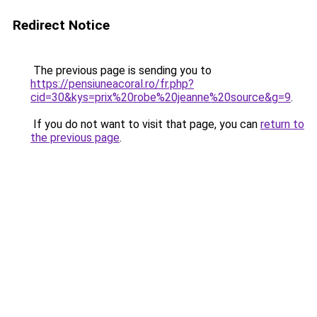
Redirect Notice
The previous page is sending you to
https://pensiuneacoral.ro/fr.php?
cid=30&kys=prix%20robe%20jeanne%20source&g=9
.
If you do not want to visit that page, you can
return to
the previous page
.