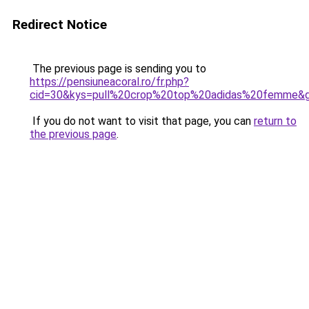
Redirect Notice
The previous page is sending you to
https://pensiuneacoral.ro/fr.php?
cid=30&kys=pull%20crop%20top%20adidas%20femme&
If you do not want to visit that page, you can
return to
the previous page
.