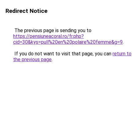
Redirect Notice
The previous page is sending you to
https://pensiuneacoral.ro/fr.php?
cid=30&kys=pull%20en%20polaire%20femme&g=9
.
If you do not want to visit that page, you can
return to
the previous page
.