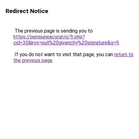
Redirect Notice
The previous page is sending you to
https://pensiuneacoral.ro/fr.php?
cid=30&kys=pull%20givenchy%20signature&g=9
.
If you do not want to visit that page, you can
return to
the previous page
.