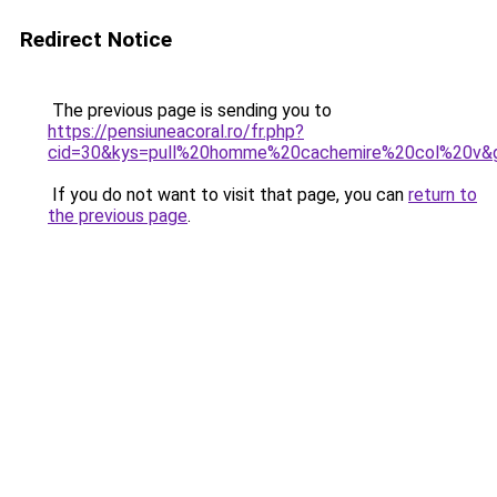
Redirect Notice
The previous page is sending you to
https://pensiuneacoral.ro/fr.php?
cid=30&kys=pull%20homme%20cachemire%20col%20v&
If you do not want to visit that page, you can
return to
the previous page
.