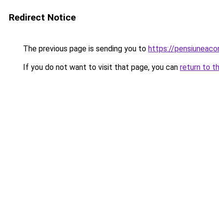
Redirect Notice
The previous page is sending you to
https://pensiuneac
If you do not want to visit that page, you can
return to t