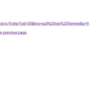
oral.ro/fr.php?cid=30&kys=pull%20noir%20femme&g=9
.
he previous page
.