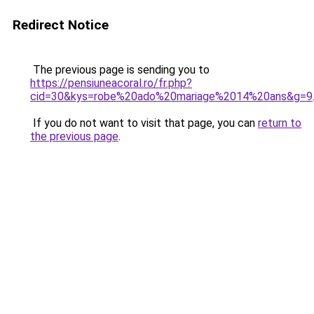
Redirect Notice
The previous page is sending you to
https://pensiuneacoral.ro/fr.php?
cid=30&kys=robe%20ado%20mariage%2014%20ans&g=9
If you do not want to visit that page, you can
return to
the previous page
.