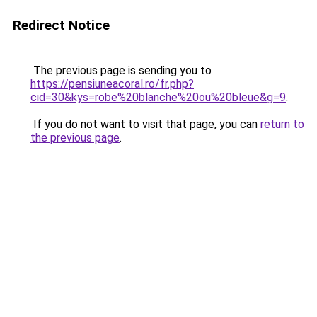
Redirect Notice
The previous page is sending you to
https://pensiuneacoral.ro/fr.php?
cid=30&kys=robe%20blanche%20ou%20bleue&g=9
.
If you do not want to visit that page, you can
return to
the previous page
.