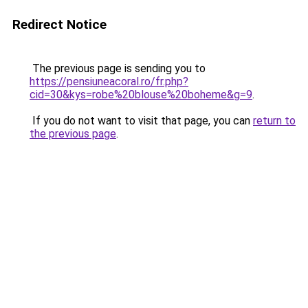
Redirect Notice
The previous page is sending you to
https://pensiuneacoral.ro/fr.php?
cid=30&kys=robe%20blouse%20boheme&g=9
.
If you do not want to visit that page, you can
return to
the previous page
.