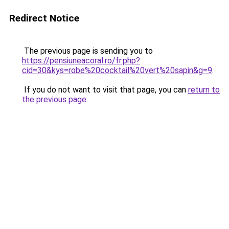
Redirect Notice
The previous page is sending you to
https://pensiuneacoral.ro/fr.php?
cid=30&kys=robe%20cocktail%20vert%20sapin&g=9
.
If you do not want to visit that page, you can
return to
the previous page
.