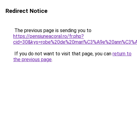
Redirect Notice
The previous page is sending you to
https://pensiuneacoral.ro/fr.php?
cid=30&kys=robe%20de%20mari%C3%A9e%20ann%C3%
If you do not want to visit that page, you can
return to
the previous page
.