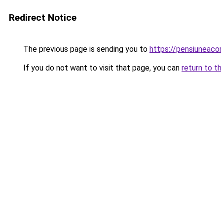
Redirect Notice
The previous page is sending you to
https://pensiuneac
If you do not want to visit that page, you can
return to t