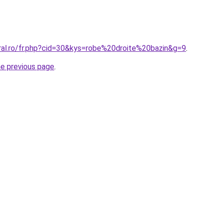
oral.ro/fr.php?cid=30&kys=robe%20droite%20bazin&g=9
.
he previous page
.