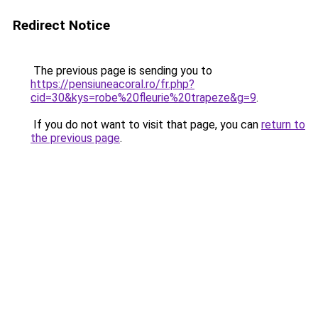
Redirect Notice
The previous page is sending you to
https://pensiuneacoral.ro/fr.php?
cid=30&kys=robe%20fleurie%20trapeze&g=9
.
If you do not want to visit that page, you can
return to
the previous page
.