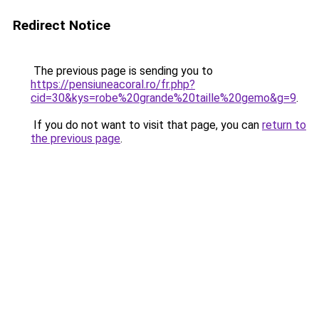
Redirect Notice
The previous page is sending you to
https://pensiuneacoral.ro/fr.php?
cid=30&kys=robe%20grande%20taille%20gemo&g=9
.
If you do not want to visit that page, you can
return to
the previous page
.