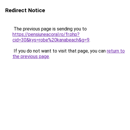
Redirect Notice
The previous page is sending you to
https://pensiuneacoral.ro/fr.php?
cid=30&kys=robe%20kanabeach&g=9
.
If you do not want to visit that page, you can
return to
the previous page
.