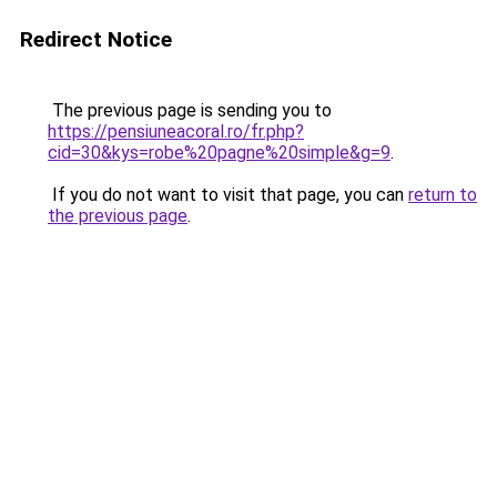
Redirect Notice
The previous page is sending you to
https://pensiuneacoral.ro/fr.php?
cid=30&kys=robe%20pagne%20simple&g=9
.
If you do not want to visit that page, you can
return to
the previous page
.