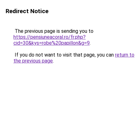
Redirect Notice
The previous page is sending you to
https://pensiuneacoral.ro/fr.php?
cid=30&kys=robe%20papillon&g=9
.
If you do not want to visit that page, you can
return to
the previous page
.