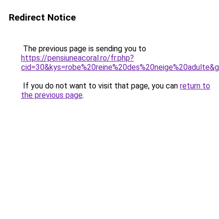
Redirect Notice
The previous page is sending you to
https://pensiuneacoral.ro/fr.php?
cid=30&kys=robe%20reine%20des%20neige%20adulte&
If you do not want to visit that page, you can
return to
the previous page
.