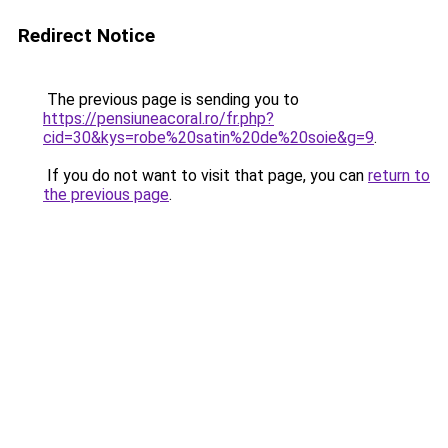
Redirect Notice
The previous page is sending you to
https://pensiuneacoral.ro/fr.php?
cid=30&kys=robe%20satin%20de%20soie&g=9
.
If you do not want to visit that page, you can
return to
the previous page
.