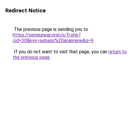
Redirect Notice
The previous page is sending you to
https://pensiuneacoral.ro/fr.php?
cid=30&kys=sebago%20ariaprene&g=9
.
If you do not want to visit that page, you can
return to
the previous page
.