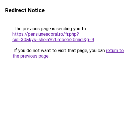
Redirect Notice
The previous page is sending you to
https://pensiuneacoral.ro/fr.php?
cid=30&kys=shein%20robe%20midi&g=9
.
If you do not want to visit that page, you can
return to
the previous page
.