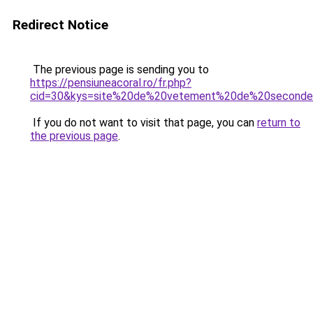
Redirect Notice
The previous page is sending you to
https://pensiuneacoral.ro/fr.php?
cid=30&kys=site%20de%20vetement%20de%20second
If you do not want to visit that page, you can
return to
the previous page
.