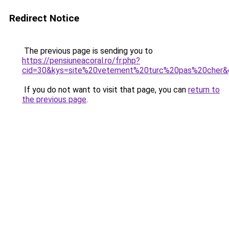
Redirect Notice
The previous page is sending you to
https://pensiuneacoral.ro/fr.php?
cid=30&kys=site%20vetement%20turc%20pas%20cher&
If you do not want to visit that page, you can
return to
the previous page
.