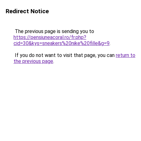
Redirect Notice
The previous page is sending you to
https://pensiuneacoral.ro/fr.php?
cid=30&kys=sneakers%20nike%20fille&g=9
.
If you do not want to visit that page, you can
return to
the previous page
.