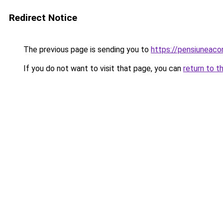
Redirect Notice
The previous page is sending you to
https://pensiuneac
If you do not want to visit that page, you can
return to t