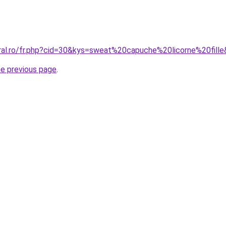
oral.ro/fr.php?cid=30&kys=sweat%20capuche%20licorne%20fill
he previous page
.