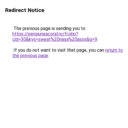
Redirect Notice
The previous page is sending you to
https://pensiuneacoral.ro/fr.php?
cid=30&kys=sweat%20nasa%20asos&g=9
.
If you do not want to visit that page, you can
return to
the previous page
.