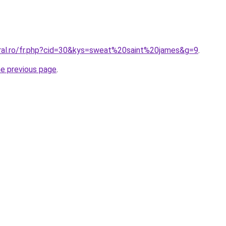
oral.ro/fr.php?cid=30&kys=sweat%20saint%20james&g=9
.
he previous page
.