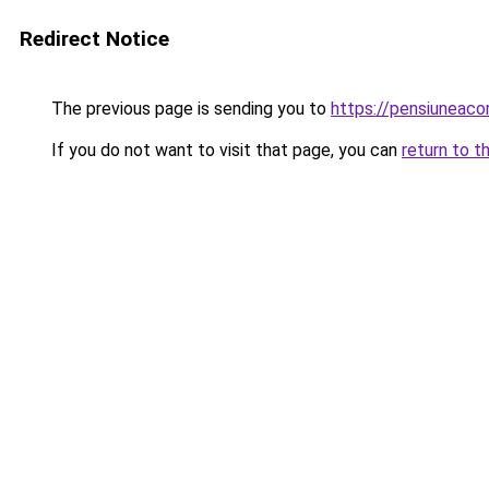
Redirect Notice
The previous page is sending you to
https://pensiuneac
If you do not want to visit that page, you can
return to t