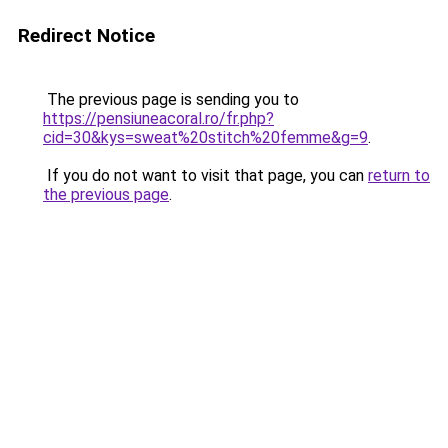
Redirect Notice
The previous page is sending you to
https://pensiuneacoral.ro/fr.php?
cid=30&kys=sweat%20stitch%20femme&g=9
.
If you do not want to visit that page, you can
return to
the previous page
.