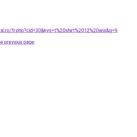
oral.ro/fr.php?cid=30&kys=t%20shirt%2012%20ans&g=9
.
he previous page
.