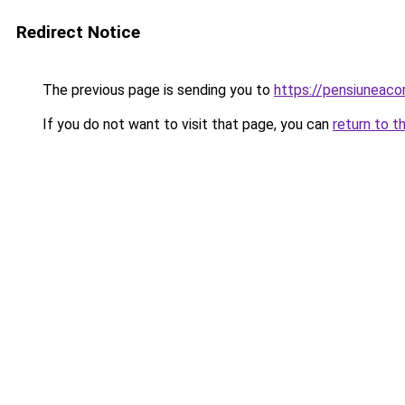
Redirect Notice
The previous page is sending you to
https://pensiuneac
If you do not want to visit that page, you can
return to t