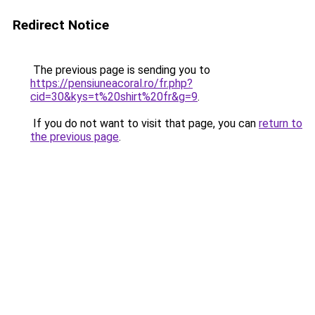
Redirect Notice
The previous page is sending you to
https://pensiuneacoral.ro/fr.php?
cid=30&kys=t%20shirt%20fr&g=9
.
If you do not want to visit that page, you can
return to
the previous page
.