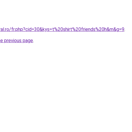
oral.ro/fr.php?cid=30&kys=t%20shirt%20friends%20h&m&g=9
.
he previous page
.