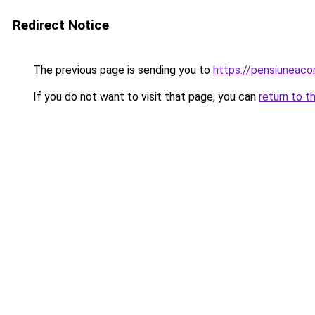
Redirect Notice
The previous page is sending you to
https://pensiuneac
If you do not want to visit that page, you can
return to t