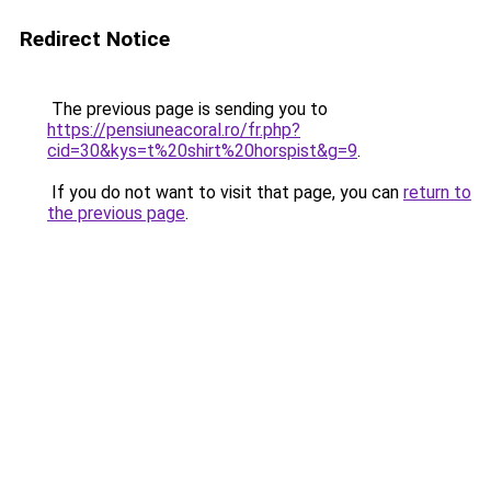
Redirect Notice
The previous page is sending you to
https://pensiuneacoral.ro/fr.php?
cid=30&kys=t%20shirt%20horspist&g=9
.
If you do not want to visit that page, you can
return to
the previous page
.