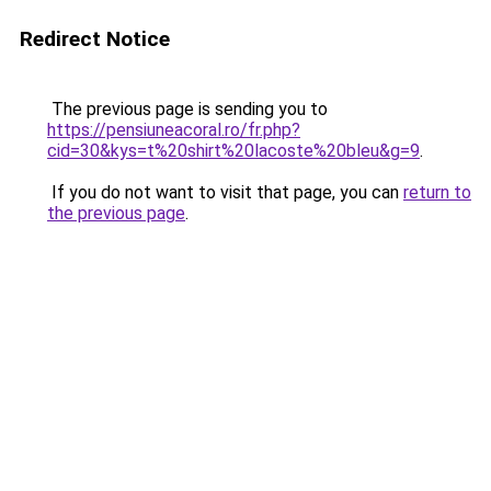
Redirect Notice
The previous page is sending you to
https://pensiuneacoral.ro/fr.php?
cid=30&kys=t%20shirt%20lacoste%20bleu&g=9
.
If you do not want to visit that page, you can
return to
the previous page
.