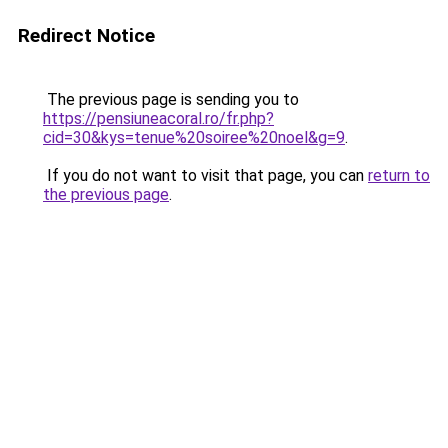
Redirect Notice
The previous page is sending you to
https://pensiuneacoral.ro/fr.php?
cid=30&kys=tenue%20soiree%20noel&g=9
.
If you do not want to visit that page, you can
return to
the previous page
.