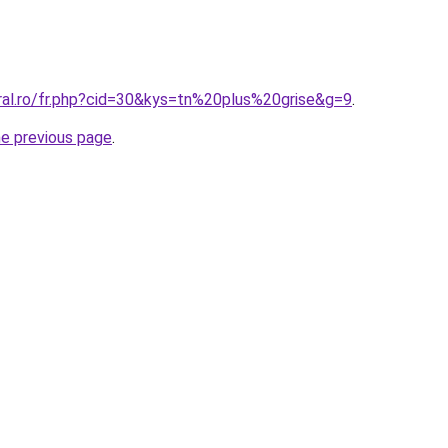
oral.ro/fr.php?cid=30&kys=tn%20plus%20grise&g=9
.
he previous page
.