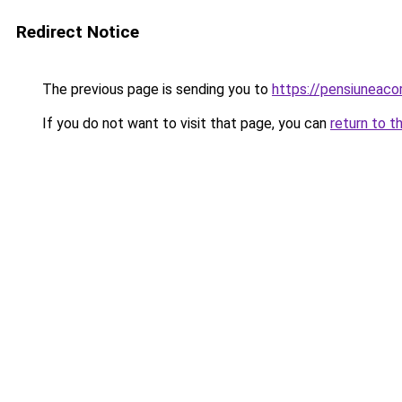
Redirect Notice
The previous page is sending you to
https://pensiuneac
If you do not want to visit that page, you can
return to t