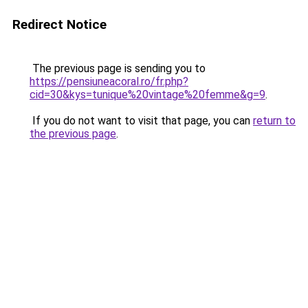
Redirect Notice
The previous page is sending you to
https://pensiuneacoral.ro/fr.php?
cid=30&kys=tunique%20vintage%20femme&g=9
.
If you do not want to visit that page, you can
return to
the previous page
.