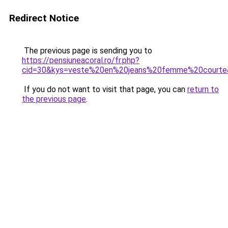
Redirect Notice
The previous page is sending you to
https://pensiuneacoral.ro/fr.php?
cid=30&kys=veste%20en%20jeans%20femme%20courte
If you do not want to visit that page, you can
return to
the previous page
.