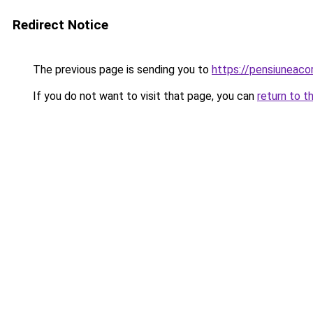
Redirect Notice
The previous page is sending you to
https://pensiunea
If you do not want to visit that page, you can
return to t