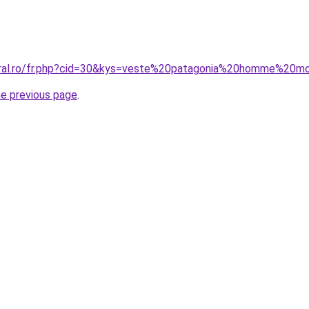
coral.ro/fr.php?cid=30&kys=veste%20patagonia%20homme%20m
he previous page
.