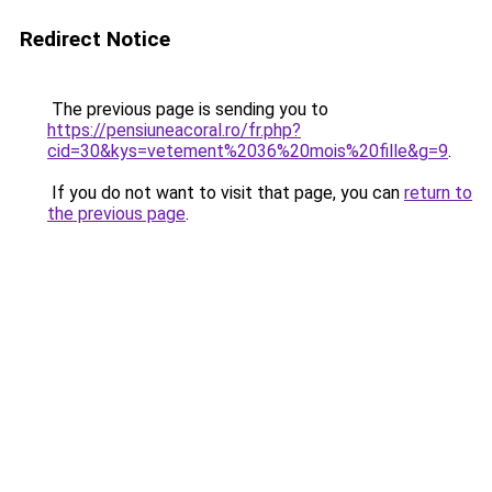
Redirect Notice
The previous page is sending you to
https://pensiuneacoral.ro/fr.php?
cid=30&kys=vetement%2036%20mois%20fille&g=9
.
If you do not want to visit that page, you can
return to
the previous page
.