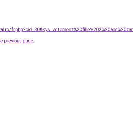
oral.ro/fr.php?cid=30&kys=vetement%20fille%202%20ans%20za
he previous page
.