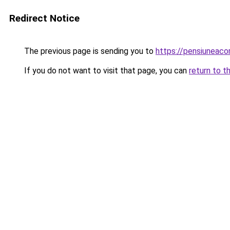
Redirect Notice
The previous page is sending you to
https://pensiuneac
If you do not want to visit that page, you can
return to t