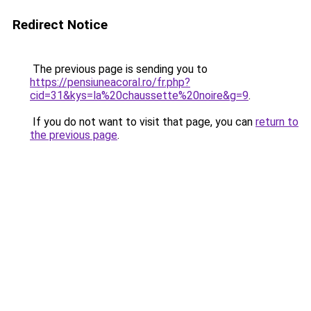
Redirect Notice
The previous page is sending you to
https://pensiuneacoral.ro/fr.php?
cid=31&kys=la%20chaussette%20noire&g=9
.
If you do not want to visit that page, you can
return to
the previous page
.