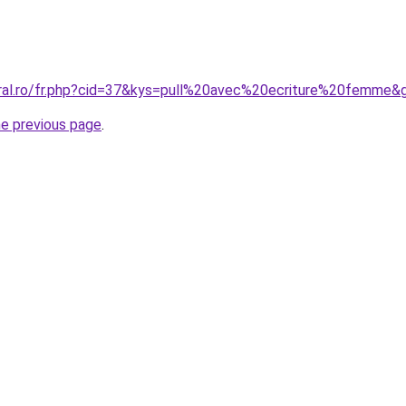
oral.ro/fr.php?cid=37&kys=pull%20avec%20ecriture%20femme&
he previous page
.