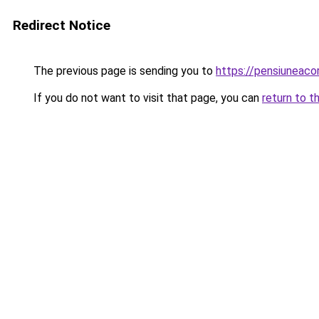
Redirect Notice
The previous page is sending you to
https://pensiuneac
If you do not want to visit that page, you can
return to t