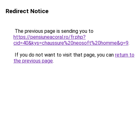
Redirect Notice
The previous page is sending you to
https://pensiuneacoral.ro/fr.php?
cid=40&kys=chaussure%20neosoft%20homme&g=9
.
If you do not want to visit that page, you can
return to
the previous page
.