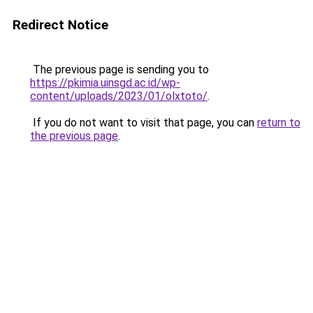
Redirect Notice
The previous page is sending you to
https://pkimia.uinsgd.ac.id/wp-
content/uploads/2023/01/olxtoto/
.
If you do not want to visit that page, you can
return to
the previous page
.