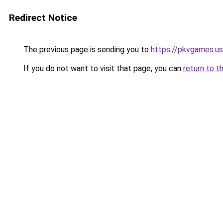
Redirect Notice
The previous page is sending you to
https://pkvgames.
If you do not want to visit that page, you can
return to t