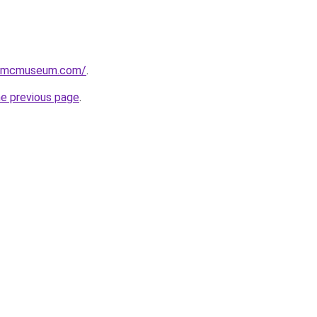
usmcmuseum.com/
.
he previous page
.